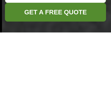
GET A FREE QUOTE
Efficient Builders
Waste Clearance in
Islington
Understanding Builders
Waste Clearance
Builders waste