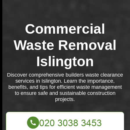
Commercial
Waste Removal
Islington
Discover comprehensive builders waste clearance
services in Islington. Learn the importance,
benefits, and tips for efficient waste management
to ensure safe and sustainable construction
projects.