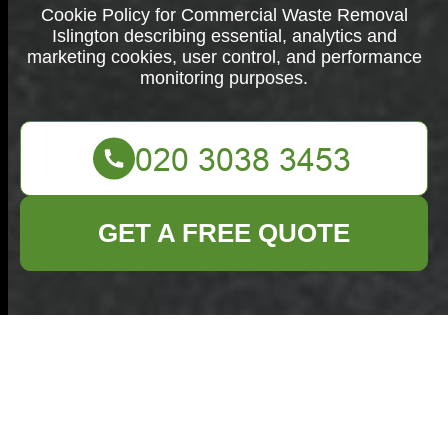
Cookie Policy for Commercial Waste Removal
Islington describing essential, analytics and
marketing cookies, user control, and performance
monitoring purposes.
GET A FREE QUOTE
Cookie Policy for
Commercial Waste
Removal Islington