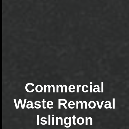
Commercial
Waste Removal
Islington