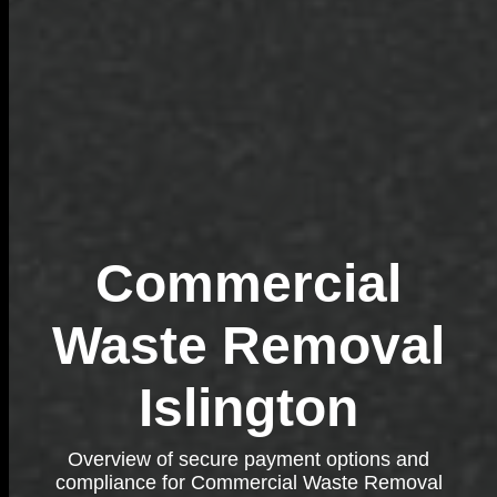
Commercial
Waste Removal
Islington
Overview of secure payment options and
compliance for Commercial Waste Removal