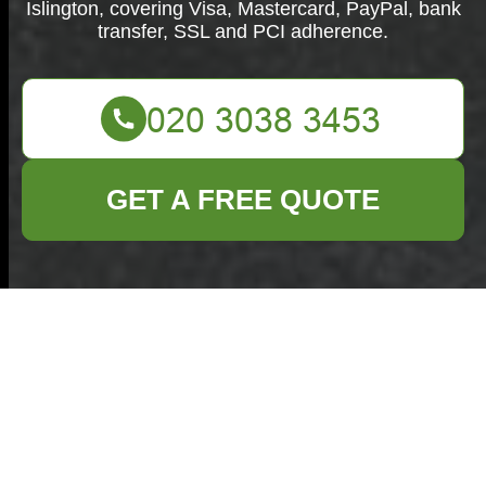
Islington, covering Visa, Mastercard, PayPal, bank
transfer, SSL and PCI adherence.
GET A FREE QUOTE
Payment & Security
for Commercial
Waste Removal
Islington